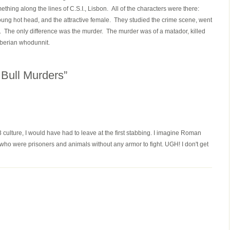
thing along the lines of C.S.I., Lisbon. All of the characters were there:
young hot head, and the attractive female. They studied the crime scene, went
. The only difference was the murder. The murder was of a matador, killed
 Iberian whodunnit.
Bull Murders”
3 culture, I would have had to leave at the first stabbing. I imagine Roman
ho were prisoners and animals without any armor to fight. UGH! I don't get