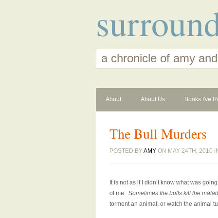
surroun
a chronicle of amy and
About
About Us
Books I've R
The Bull Murders
POSTED BY
AMY
ON MAY 24TH, 2010 
It is not as if I didn’t know what was goin
of me.
Sometimes the bulls kill the mata
torment an animal, or watch the animal tu