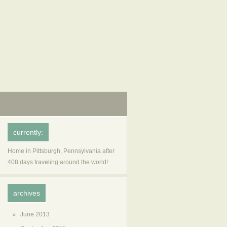
currently:
Home in Pittsburgh, Pennsylvania after
408 days traveling around the world!
archives
June 2013