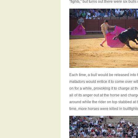
“fights,” but turns out there were six bul
Each time, a bull would be released into
matadors would entice it to come over wit
on for a while, provoking it to charge at
all of its anger out at the horse and cha
around while the rider on top stabbed at 
time, more horses were killed in bullfights