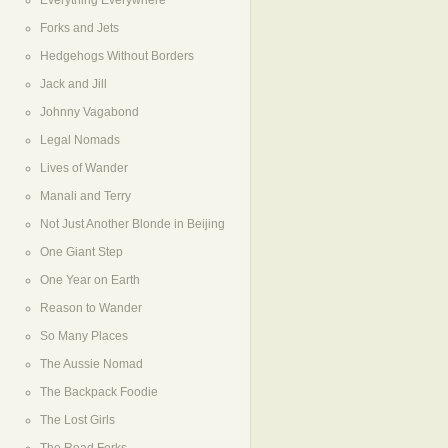
Everything Everywhere
Forks and Jets
Hedgehogs Without Borders
Jack and Jill
Johnny Vagabond
Legal Nomads
Lives of Wander
Manali and Terry
Not Just Another Blonde in Beijing
One Giant Step
One Year on Earth
Reason to Wander
So Many Places
The Aussie Nomad
The Backpack Foodie
The Lost Girls