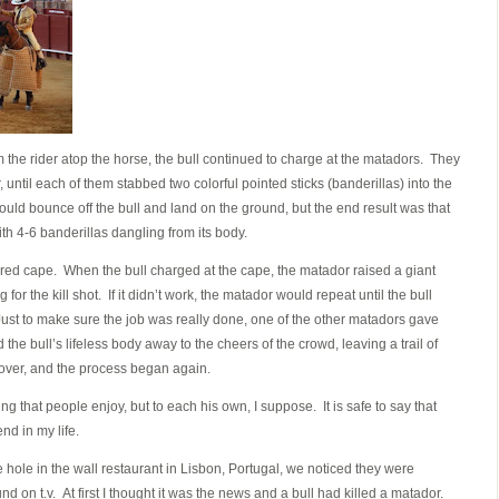
 the rider atop the horse, the bull continued to charge at the matadors. They
r, until each of them stabbed two colorful pointed sticks (banderillas) into the
uld bounce off the bull and land on the ground, but the end result was that
th 4-6 banderillas dangling from its body.
 red cape. When the bull charged at the cape, the matador raised a giant
g for the kill shot. If it didn’t work, the matador would repeat until the bull
st to make sure the job was really done, one of the other matadors gave
the bull’s lifeless body away to the cheers of the crowd, leaving a trail of
over, and the process began again.
ng that people enjoy, but to each his own, I suppose. It is safe to say that
end in my life.
e hole in the wall restaurant in Lisbon, Portugal, we noticed they were
on t.v. At first I thought it was the news and a bull had killed a matador.