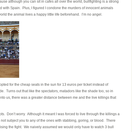
cause although you can sit in cafes all over the world, bullfighting is a strong
ed with Spain. Plus, I figured I condone the murders of innocent animals
orld the animal lives a happy little life beforehand. I’m no angel.
opted for the cheap seats in the sun for 13 euros per ticket instead of
de. Turns out that like the spectators, matadors like the shade too, so in
to us, there was a greater distance between me and the live killings that
ts. Don’t worry. Although it meant I was forced to live through the killings a
o not subject you to any of the ones with stabbing, goring, or blood. There
ising the fight. We naively assumed we would only have to watch 3 bull