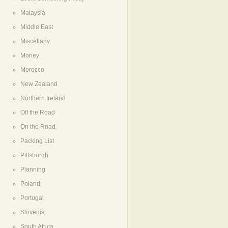
Malaysia
Middle East
Miscellany
Money
Morocco
New Zealand
Northern Ireland
Off the Road
On the Road
Packing List
Pittsburgh
Planning
Poland
Portugal
Slovenia
South Africa