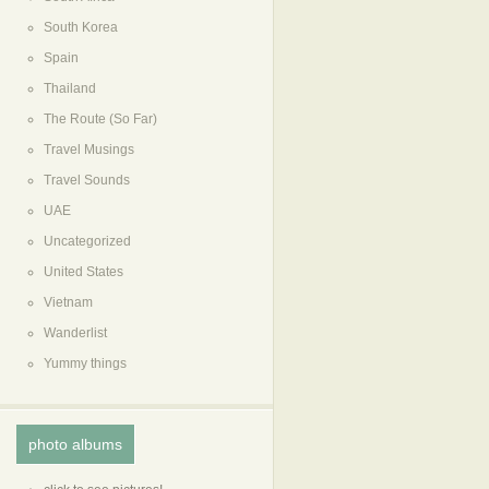
South Korea
Spain
Thailand
The Route (So Far)
Travel Musings
Travel Sounds
UAE
Uncategorized
United States
Vietnam
Wanderlist
Yummy things
photo albums