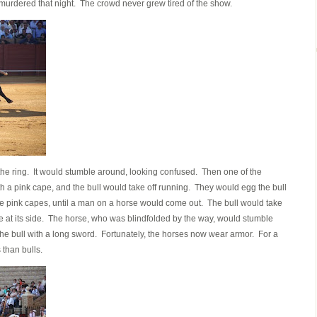
ls murdered that night. The crowd never grew tired of the show.
 the ring. It would stumble around, looking confused. Then one of the
h a pink cape, and the bull would take off running. They would egg the bull
 the pink capes, until a man on a horse would come out. The bull would take
rge at its side. The horse, who was blindfolded by the way, would stumble
the bull with a long sword. Fortunately, the horses now wear armor. For a
 than bulls.