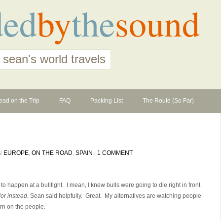
ded
by
the
sound
 sean's world travels
ead on the Trip
FAQ
Packing List
The Route (So Far)
IN
EUROPE
,
ON THE ROAD
,
SPAIN
|
1 COMMENT
g to happen at a bullfight. I mean, I knew bulls were going to die right in front
dor instead
, Sean said helpfully. Great. My alternatives are watching people
rn on the people.