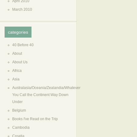
April 2010
March 2010
categories
40 Before 40
About
About Us
Africa
Asia
Australasia/Oceania/Zealandia/Whatever
You Call the Continent Way Down
Under
Belgium
Books I've Read on the Trip
Cambodia
Croatia