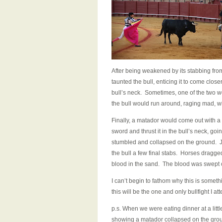
After being weakened by its stabbing from
taunted the bull, enticing it to come close
bull’s neck. Sometimes, one of the two wo
the bull would run around, raging mad, wi
Finally, a matador would come out with a
sword and thrust it in the bull’s neck, goin
stumbled and collapsed on the ground. Ju
the bull a few final stabs. Horses dragged 
blood in the sand. The blood was swept 
I can’t begin to fathom why this is somethi
this will be the one and only bullfight I att
p.s. When we were eating dinner at a littl
showing a matador collapsed on the ground 