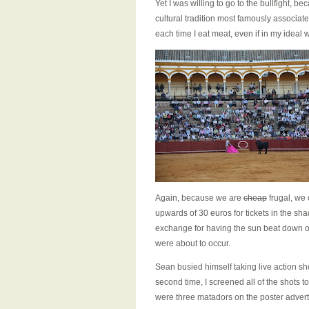
Yet I was willing to go to the bullfight, be
cultural tradition most famously associat
each time I eat meat, even if in my ideal w
Again, because we are
cheap
frugal, we 
upwards of 30 euros for tickets in the sha
exchange for having the sun beat down on
were about to occur.
Sean busied himself taking live action sho
second time, I screened all of the shots t
were three matadors on the poster advert