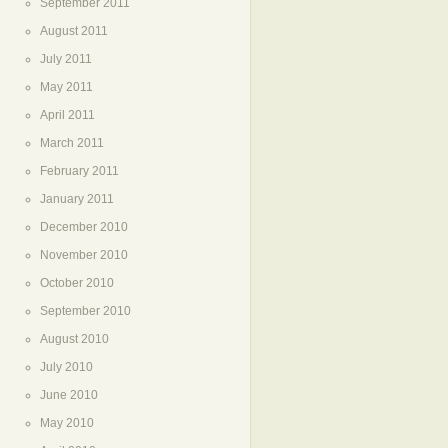
September 2011
August 2011
July 2011
May 2011
April 2011
March 2011
February 2011
January 2011
December 2010
November 2010
October 2010
September 2010
August 2010
July 2010
June 2010
May 2010