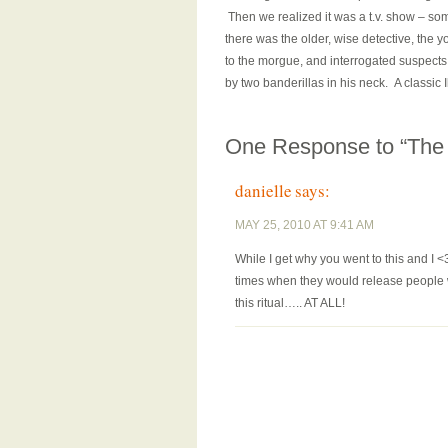
Then we realized it was a t.v. show – some
there was the older, wise detective, the 
to the morgue, and interrogated suspects
by two banderillas in his neck. A classic
One Response to “The 
danielle
says:
MAY 25, 2010 AT 9:41 AM
While I get why you went to this and I <
times when they would release people w
this ritual….. AT ALL!