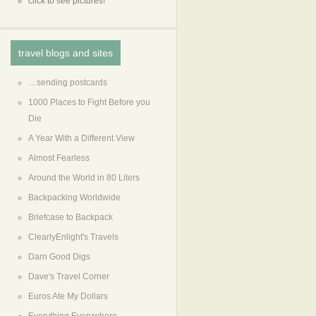
click to see pictures!
travel blogs and sites
…sending postcards
1000 Places to Fight Before you
Die
A Year With a Different View
Almost Fearless
Around the World in 80 Liters
Backpacking Worldwide
Briefcase to Backpack
ClearlyEnlight's Travels
Darn Good Digs
Dave's Travel Corner
Euros Ate My Dollars