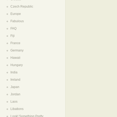
Czech Republic
Europe
Fabulous
FAQ
Fiji
France
Germany
Hawaii
Hungary
India
Ireland
Japan
Jordan
Laos
Libations
Look! Something Pretty