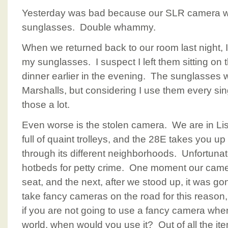
Yesterday was bad because our SLR camera wa
sunglasses. Double whammy.
When we returned back to our room last night, I
my sunglasses. I suspect I left them sitting on
dinner earlier in the evening. The sunglasses 
Marshalls, but considering I use them every sing
those a lot.
Even worse is the stolen camera. We are in Lis
full of quaint trolleys, and the 28E takes you u
through its different neighborhoods. Unfortunate
hotbeds for petty crime. One moment our cam
seat, and the next, after we stood up, it was g
take fancy cameras on the road for this reason,
if you are not going to use a fancy camera when
world, when would you use it? Out of all the ite