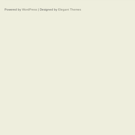
Powered by
WordPress
| Designed by
Elegant Themes