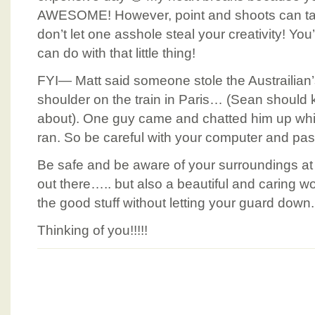
AWESOME! However, point and shoots can t
don’t let one asshole steal your creativity! Yo
can do with that little thing!
FYI— Matt said someone stole the Austrailian’s
shoulder on the train in Paris… (Sean should 
about). One guy came and chatted him up whil
ran. So be careful with your computer and pass
Be safe and be aware of your surroundings at al
out there….. but also a beautiful and caring wo
the good stuff without letting your guard down.
Thinking of you!!!!!