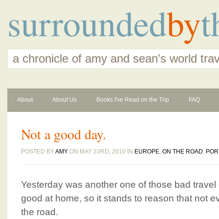
surrounded
by
t
a chronicle of amy and sean's world tra
About
About Us
Books I've Read on the Trip
FAQ
Not a good day.
POSTED BY
AMY
ON MAY 23RD, 2010 IN
EUROPE
,
ON THE ROAD
,
POR
Yesterday was another one of those bad travel
good at home, so it stands to reason that not e
the road.