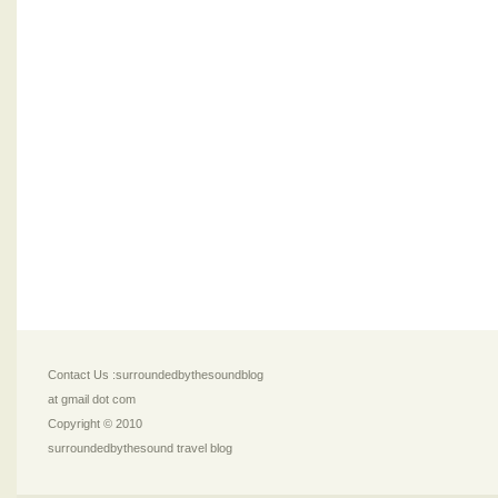
Contact Us :surroundedbythesoundblog
at gmail dot com
Copyright © 2010
surroundedbythesound travel blog