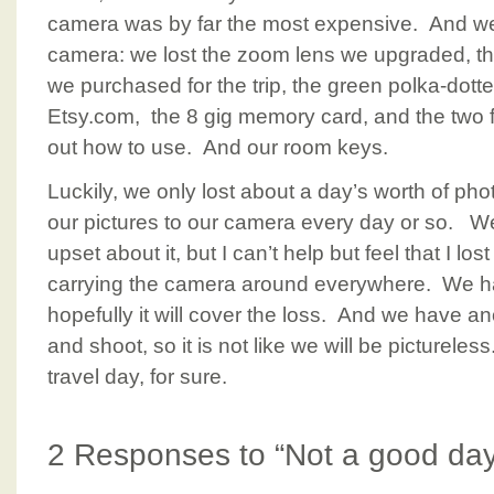
camera was by far the most expensive. And we
camera: we lost the zoom lens we upgraded, 
we purchased for the trip, the green polka-dott
Etsy.com, the 8 gig memory card, and the two fi
out how to use. And our room keys.
Luckily, we only lost about a day’s worth of pho
our pictures to our camera every day or so. We 
upset about it, but I can’t help but feel that I l
carrying the camera around everywhere. We h
hopefully it will cover the loss. And we have ano
and shoot, so it is not like we will be pictureles
travel day, for sure.
2 Responses to “Not a good day