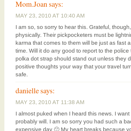
Mom.Joan
says:
MAY 23, 2010 AT 10:40 AM
I am so, so sorry to hear this. Grateful, though,
physically. Their pickpocketers must be lightni
karma that comes to them will be just as fast an
time. Will it do any good to report to the poli
polka dot strap should stand out unless they di
positive thoughts your way that your travel tu
safe.
danielle
says:
MAY 23, 2010 AT 11:38 AM
I almost puked when I heard this news. I want 
probably will. I am so sorry you had such a 
expensive day 🙁 My heart breaks because yo