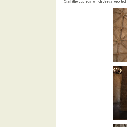
Grail (the cup from which Jesus reportedl