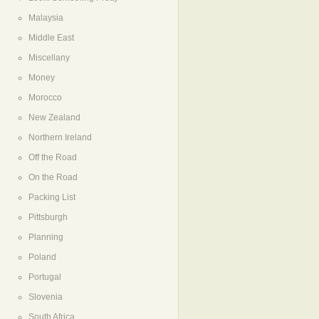
Malaysia
Middle East
Miscellany
Money
Morocco
New Zealand
Northern Ireland
Off the Road
On the Road
Packing List
Pittsburgh
Planning
Poland
Portugal
Slovenia
South Africa