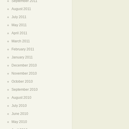
September 2011
August 2011
July 2011
May 2011
April 2011
March 2011
February 2011
January 2011
December 2010
November 2010
October 2010
September 2010
August 2010
July 2010
June 2010
May 2010