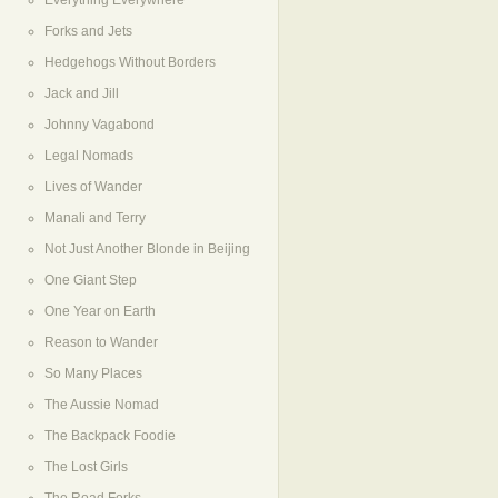
Everything Everywhere
Forks and Jets
Hedgehogs Without Borders
Jack and Jill
Johnny Vagabond
Legal Nomads
Lives of Wander
Manali and Terry
Not Just Another Blonde in Beijing
One Giant Step
One Year on Earth
Reason to Wander
So Many Places
The Aussie Nomad
The Backpack Foodie
The Lost Girls