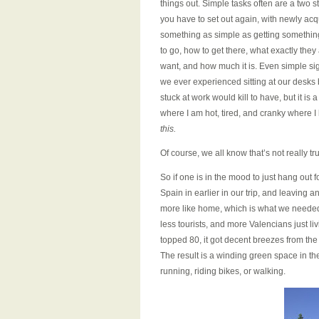
things out. Simple tasks often are a two 
you have to set out again, with newly acq
something as simple as getting something 
to go, how to get there, what exactly the
want, and how much it is. Even simple sigh
we ever experienced sitting at our desks
stuck at work would kill to have, but it 
where I am hot, tired, and cranky where I
this.
Of course, we all know that’s not really tr
So if one is in the mood to just hang out f
Spain in earlier in our trip, and leaving 
more like home, which is what we needed 
less tourists, and more Valencians just li
topped 80, it got decent breezes from the s
The result is a winding green space in th
running, riding bikes, or walking.