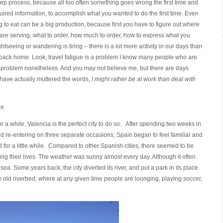
step process, because all too often something goes wrong the first time and
uired information, to accomplish what you wanted to do the first time. Even
to eat can be a big production, because first you have to figure out where
y are serving, what to order, how much to order, how to express what you
tseeing or wandering is tiring – there is a lot more activity in our days than
 back home. Look, travel fatigue is a problem I know many people who are
is a problem nonetheless. And you may not believe me, but there are days
 have actually muttered the words,
I might rather be at work than deal with
ue.
or a while, Valencia is the perfect city to do so. After spending two weeks in
and re-entering on three separate occasions, Spain began to feel familiar and
for a little while. Compared to other Spanish cities, there seemed to be
ving their lives. The weather was sunny almost every day. Although it often
ea. Some years back, the city diverted its river, and put a park in its place.
e old riverbed, where at any given time people are lounging, playing soccer,