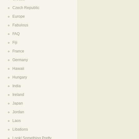
Czech Republic
Europe
Fabulous
FAQ
Fiji
France
Germany
Hawaii
Hungary
India
Ireland
Japan
Jordan
Laos
Libations
Look! Something Pretty