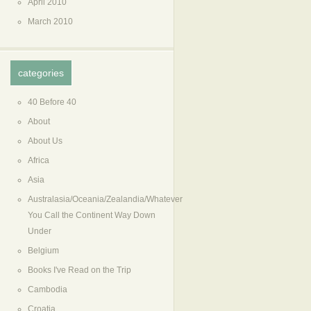
April 2010
March 2010
categories
40 Before 40
About
About Us
Africa
Asia
Australasia/Oceania/Zealandia/Whatever
You Call the Continent Way Down
Under
Belgium
Books I've Read on the Trip
Cambodia
Croatia