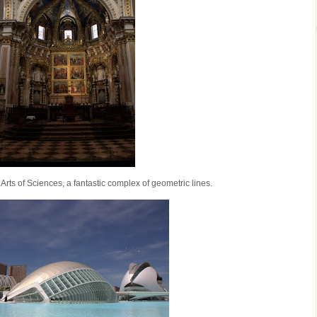
of Arts of Sciences, a fantastic complex of geometric lines.