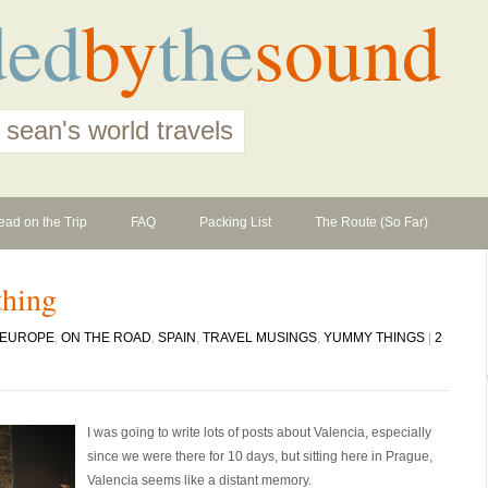
ded
by
the
sound
 sean's world travels
ead on the Trip
FAQ
Packing List
The Route (So Far)
thing
EUROPE
,
ON THE ROAD
,
SPAIN
,
TRAVEL MUSINGS
,
YUMMY THINGS
|
2
I was going to write lots of posts about Valencia, especially
since we were there for 10 days, but sitting here in Prague,
Valencia seems like a distant memory.