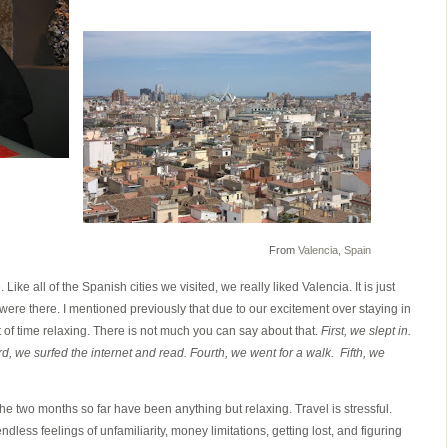
From
Valencia, Spain
. Like all of the Spanish cities we visited, we really liked Valencia. It is just
ere there. I mentioned previously that due to our excitement over staying in
 of time relaxing. There is not much you can say about that.
First, we slept in.
, we surfed the internet and read. Fourth, we went for a walk. Fifth, we
the two months so far have been anything but relaxing. Travel is stressful.
dless feelings of unfamiliarity, money limitations, getting lost, and figuring