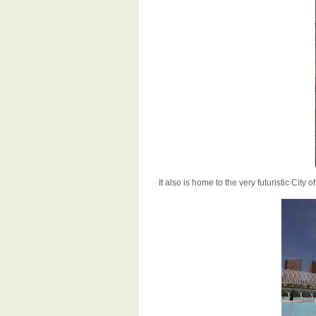
It also is home to the very futuristic City 