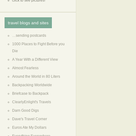
click to see pictures!
travel blogs and sites
…sending postcards
1000 Places to Fight Before you
Die
A Year With a Different View
Almost Fearless
Around the World in 80 Liters
Backpacking Worldwide
Briefcase to Backpack
ClearlyEnlight's Travels
Darn Good Digs
Dave's Travel Corner
Euros Ate My Dollars