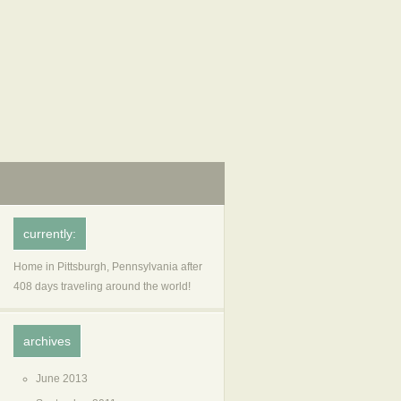
currently:
Home in Pittsburgh, Pennsylvania after
408 days traveling around the world!
archives
June 2013