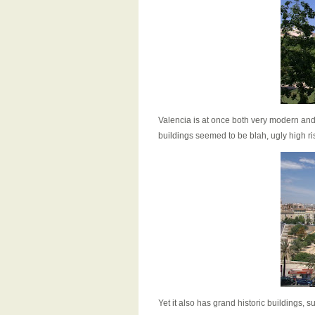
Valencia is at once both very modern and 
buildings seemed to be blah, ugly high ri
Yet it also has grand historic buildings, s