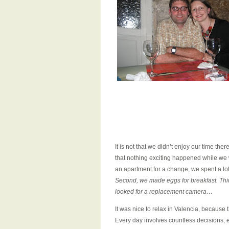
It is not that we didn’t enjoy our time there
that nothing exciting happened while we w
an apartment for a change, we spent a lot
Second, we made eggs for breakfast. Third
looked for a replacement camera…
It was nice to relax in Valencia, because 
Every day involves countless decisions, en