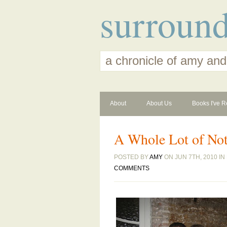
surroun
a chronicle of amy and
About
About Us
Books I've R
A Whole Lot of No
POSTED BY
AMY
ON JUN 7TH, 2010 IN
COMMENTS