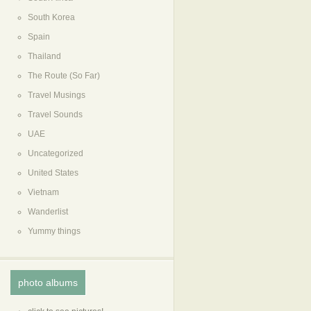
South Korea
Spain
Thailand
The Route (So Far)
Travel Musings
Travel Sounds
UAE
Uncategorized
United States
Vietnam
Wanderlist
Yummy things
photo albums