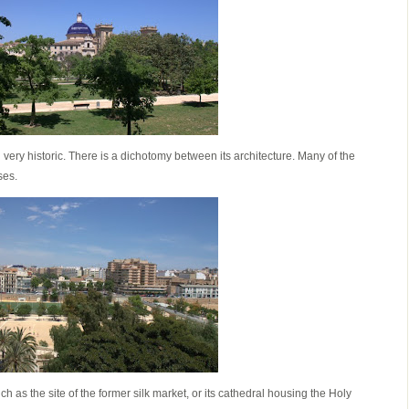
very historic. There is a dichotomy between its architecture. Many of the
ses.
uch as the site of the former silk market, or its cathedral housing the Holy