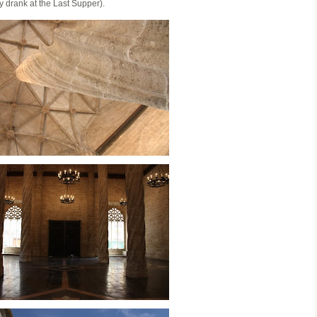
y drank at the Last Supper).