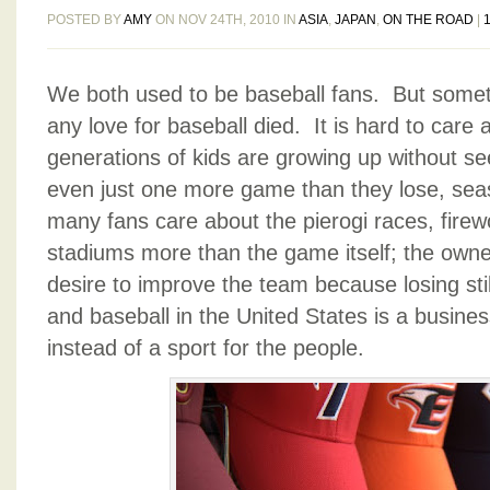
POSTED BY
AMY
ON NOV 24TH, 2010 IN
ASIA
,
JAPAN
,
ON THE ROAD
|
We both used to be baseball fans. But somet
any love for baseball died. It is hard to care
generations of kids are growing up without s
even just one more game than they lose, sea
many fans care about the pierogi races, firew
stadiums more than the game itself; the own
desire to improve the team because losing s
and baseball in the United States is a busine
instead of a sport for the people.