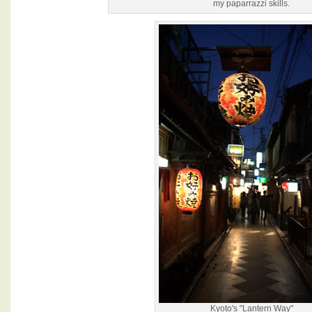
my paparrazzi skills.
Kyoto's "Lantern Way"