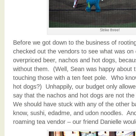
Strike three!
Before we got down to the business of rooting
checked out the vendors to see what was on 
overpriced beer, nachos and hot dogs, because 
without them. (Well, Sean was happy about th
touching those with a ten feet pole. Who kn
hot dogs?) Unhappily, our budget only allowed
say that the nachos and hot dogs are not the
We should have stuck with any of the other b
know, sushi, edadme, and udon noodles. And l
roaming tea vendor – our friend Danielle wou