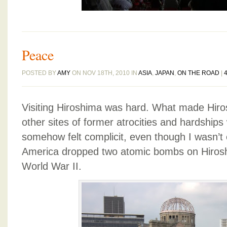
Peace
POSTED BY
AMY
ON NOV 18TH, 2010 IN
ASIA
,
JAPAN
,
ON THE ROAD
|
Visiting Hiroshima was hard. What made Hiros
other sites of former atrocities and hardships 
somehow felt complicit, even though I wasn’t 
America dropped two atomic bombs on Hiros
World War II.