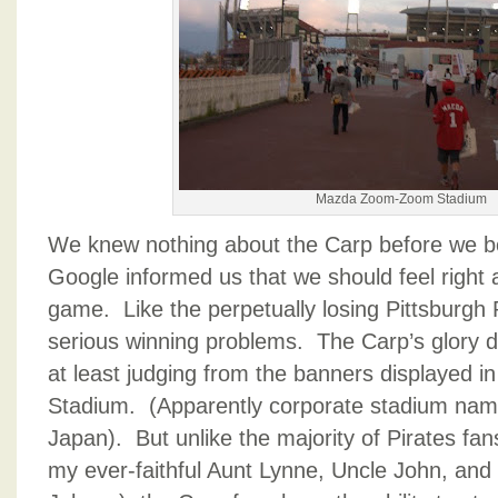
Mazda Zoom-Zoom Stadium
We knew nothing about the Carp before we bo
Google informed us that we should feel right
game. Like the perpetually losing Pittsburgh 
serious winning problems. The Carp’s glory d
at least judging from the banners displaye
Stadium. (Apparently corporate stadium name
Japan). But unlike the majority of Pirates fa
my ever-faithful Aunt Lynne, Uncle John, and