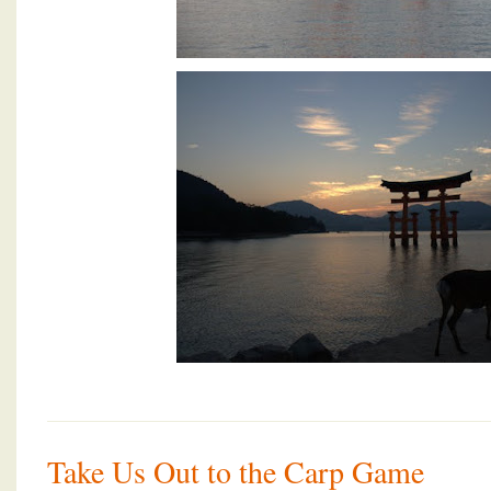
Take Us Out to the Carp Game