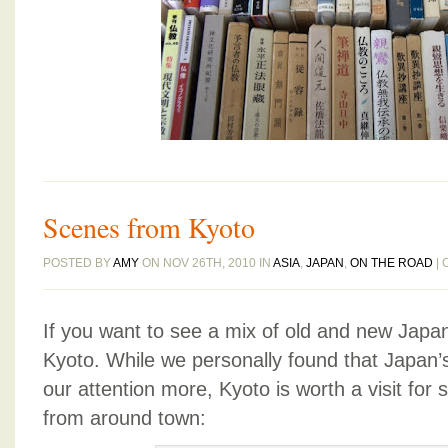
Scenes from Kyoto
POSTED BY
AMY
ON NOV 26TH, 2010 IN
ASIA
,
JAPAN
,
ON THE ROAD
|
If you want to see a mix of old and new Japan,
Kyoto. While we personally found that Japan’s
our attention more, Kyoto is worth a visit fo
from around town: