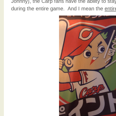
Johnny), the Carp fans have the ability to sta
during the entire game. And I mean the
entir