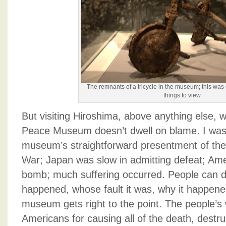
The remnants of a tricycle in the museum; this was 
things to view
But visiting Hiroshima, above anything else, w
Peace Museum doesn’t dwell on blame. I was
museum’s straightforward presentment of the
War; Japan was slow in admitting defeat; Am
bomb; much suffering occurred. People can 
happened, whose fault it was, why it happene
museum gets right to the point. The people’s w
Americans for causing all of the death, destr