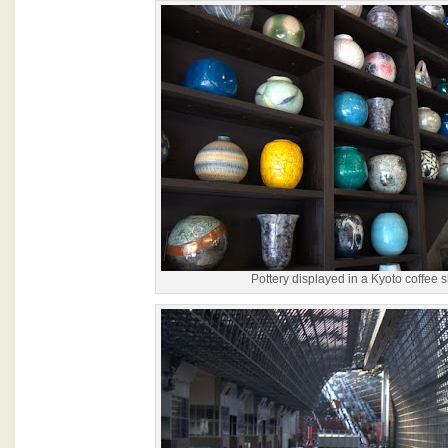
Pottery displayed in a Kyoto coffee 