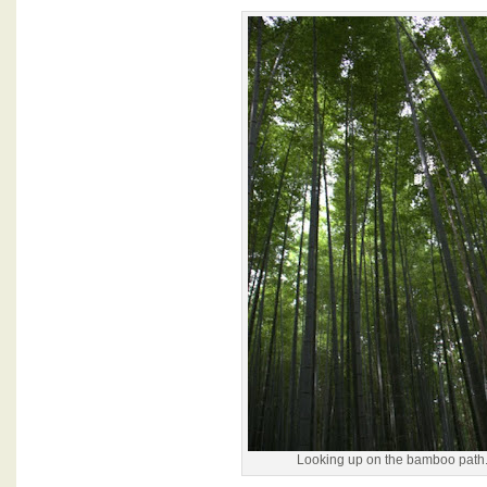
Looking up on the bamboo path