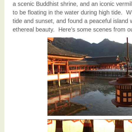
a scenic Buddhist shrine, and an iconic vermill
to be floating in the water during high tide. W
tide and sunset, and found a peaceful island
ethereal beauty. Here’s some scenes from our