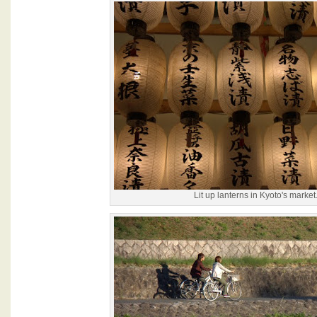
Lit up lanterns in Kyoto's market