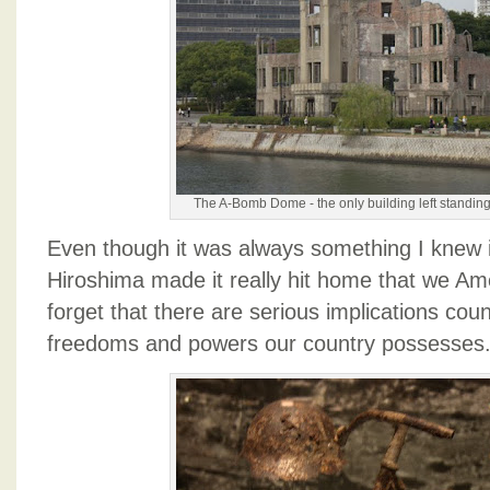
The A-Bomb Dome - the only building left standing
Even though it was always something I knew int
Hiroshima made it really hit home that we Am
forget that there are serious implications coun
freedoms and powers our country possesses