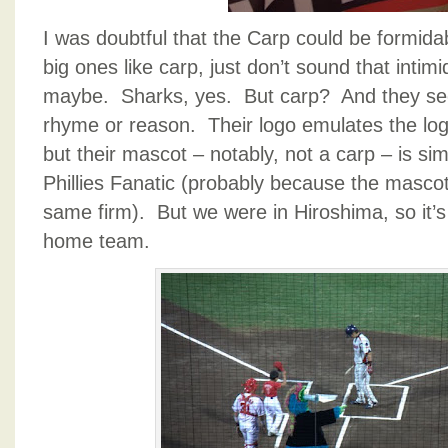
I was doubtful that the Carp could be formid
big ones like carp, just don’t sound that intim
maybe. Sharks, yes. But carp? And they see
rhyme or reason. Their logo emulates the log
but their mascot – notably, not a carp – is sim
Phillies Fanatic (probably because the masco
same firm). But we were in Hiroshima, so it’s r
home team.