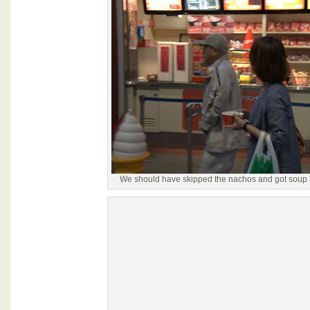
We should have skipped the nachos and got soup l