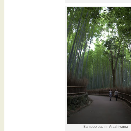
Bamboo path in Arashiyama