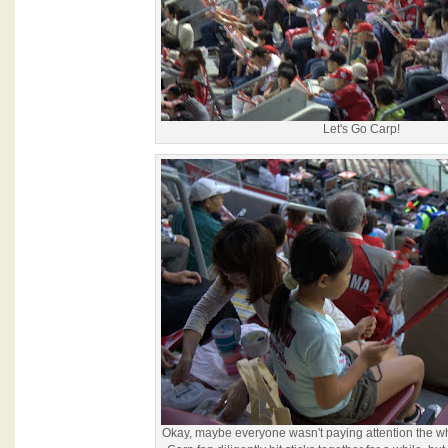
Let's Go Carp!
Okay, maybe everyone wasn't paying attention the w