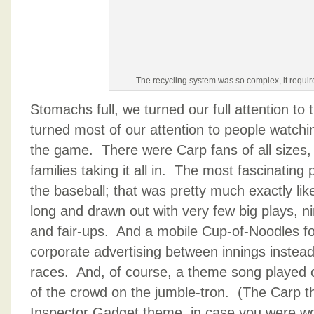
The recycling system was so complex, it requir
Stomachs full, we turned our full attention t
turned most of our attention to people watchin
the game. There were Carp fans of all sizes
families taking it all in. The most fascinating
the baseball; that was pretty much exactly li
long and drawn out with very few big plays, ni
and fair-ups. And a mobile Cup-of-Noodles f
corporate advertising between innings instead
races. And, of course, a theme song played 
of the crowd on the jumble-tron. (The Carp t
Inspector Gadget theme, in case you were wo