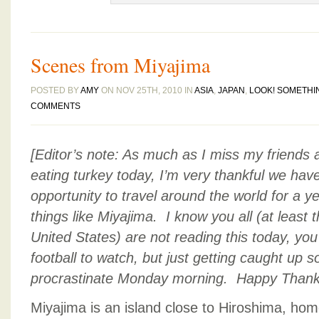
Scenes from Miyajima
POSTED BY
AMY
ON NOV 25TH, 2010 IN
ASIA
,
JAPAN
,
LOOK! SOMETHI
COMMENTS
[Editor’s note: As much as I miss my friends 
eating turkey today, I’m very thankful we have
opportunity to travel around the world for a 
things like Miyajima. I know you all (at least t
United States) are not reading this today, you
football to watch, but just getting caught up 
procrastinate Monday morning. Happy Thanks
Miyajima is an island close to Hiroshima, hom