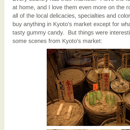
at home, and I love them even more on the r
all of the local delicacies, specialties and co
buy anything in Kyoto’s market except for wha
tasty gummy candy. But things were interesti
some scenes from Kyoto’s market: