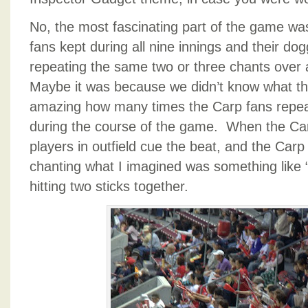
No, the most fascinating part of the game was
fans kept during all nine innings and their do
repeating the same two or three chants over
Maybe it was because we didn’t know what the
amazing how many times the Carp fans repe
during the course of the game. When the Car
players in outfield cue the beat, and the Carp f
chanting what I imagined was something like 
hitting two sticks together.