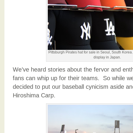
Pittsburgh Pirates hat for sale in Seoul, South Kore
display in Japan.
We’ve heard stories about the fervor and en
fans can whip up for their teams. So while w
decided to put our baseball cynicism aside an
Hiroshima Carp.