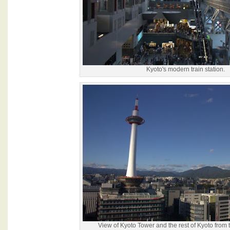
Kyoto's modern train station.
View of Kyoto Tower and the rest of Kyoto from th