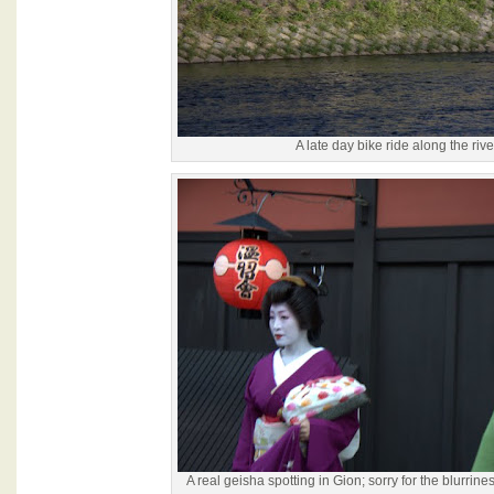
A late day bike ride along the rive
A real geisha spotting in Gion; sorry for the blurrine