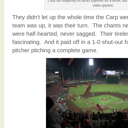
Carp fan diligently hit sticks together for a while, bu
video games.
They didn’t let up the whole time the Carp w
team was up, it was their turn. The chants n
were half-hearted, never sagged. Their tirele
fascinating. And it paid off in a 1-0 shut-out f
pitcher pitching a complete game.