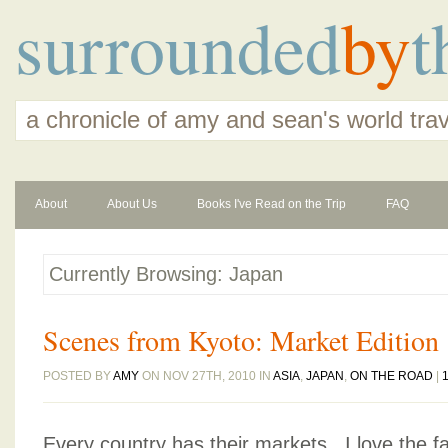
surrounded
by
t
a chronicle of amy and sean's world tra
About
About Us
Books I've Read on the Trip
FAQ
Currently Browsing: Japan
Scenes from Kyoto: Market Edition
POSTED BY
AMY
ON NOV 27TH, 2010 IN
ASIA
,
JAPAN
,
ON THE ROAD
|
Every country has their markets. I love the 